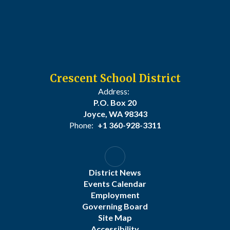
Crescent School District
Address:
P.O. Box 20
Joyce, WA 98343
Phone:
+1 360-928-3311
District News
Events Calendar
Employment
Governing Board
Site Map
Accessibility