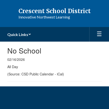
Skip
to
Crescent School District
main
Innovative Northwest Learning
content
Quick Links
No School
02/16/2026
All Day
(Source: CSD Public Calendar - iCal)