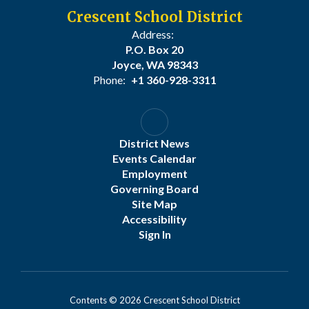
Crescent School District
Address:
P.O. Box 20
Joyce, WA 98343
Phone:
+1 360-928-3311
District News
Events Calendar
Employment
Governing Board
Site Map
Accessibility
Sign In
Contents © 2026 Crescent School District