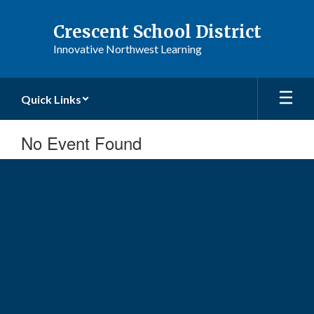
Skip
to
Crescent School District
main
Innovative Northwest Learning
content
Quick Links
No Event Found