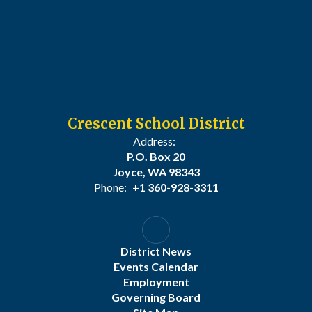
Crescent School District
Address:
P.O. Box 20
Joyce, WA 98343
Phone:
+1 360-928-3311
District News
Events Calendar
Employment
Governing Board