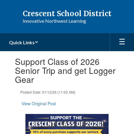
Skip
to
Crescent School District
main
Innovative Northwest Learning
content
Quick Links
Contains
Support Class of 2026
1
slides.
Senior Trip and get Logger
Use
Gear
the
next
and
Posted Date: 01/12/26 (11:02 AM)
previous
buttons
View Original Post
to
navigate.