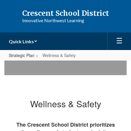
Skip
to
Crescent School District
main
Innovative Northwest Learning
content
Quick Links
Strategic Plan
Wellness & Safety
Wellness
&
Safety
Wellness & Safety
The Crescent School District prioritizes