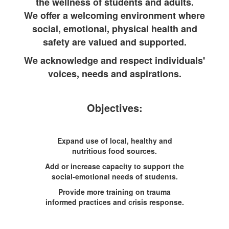
the wellness of students and adults.
We offer a welcoming environment where
social, emotional, physical health and
safety are valued and supported.
We acknowledge and respect individuals'
voices, needs and aspirations.
Objectives:
Expand use of local, healthy and
nutritious food sources.
Add or increase capacity to support the
social-emotional needs of students.
Provide more training on trauma
informed practices and crisis response.