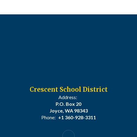
Crescent School District
Address:
P.O. Box 20
Joyce, WA 98343
Phone:
+1 360-928-3311