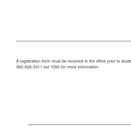
A registration form must be received in the office prior to stu
360-928-3311 ext 1000 for more information.