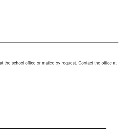
t the school office or mailed by request. Contact the office at