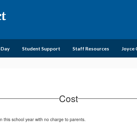
ct
-Day
Student Support
Staff Resources
Joyce
Cost
n this school year with no charge to parents.