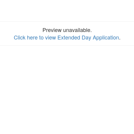
Preview unavailable.
Click here to view Extended Day Application
.