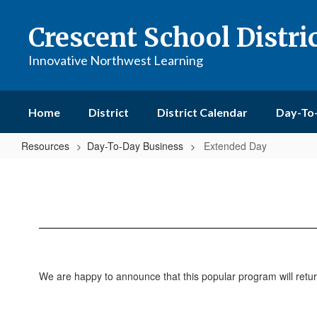
Skip
to
Crescent School Distri
main
content
Innovative Northwest Learning
Home
District
District Calendar
Day-To
Resources
Day-To-Day Business
Extended Day
Extended
Day
We are happy to announce that this popular program will retur