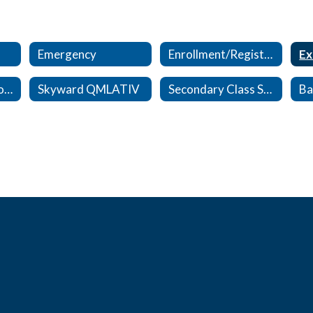
Emergency
Enrollment/Registration
Ex
Kindergarten Enrollment/Registration
Skyward QMLATIV
Secondary Class Schedule