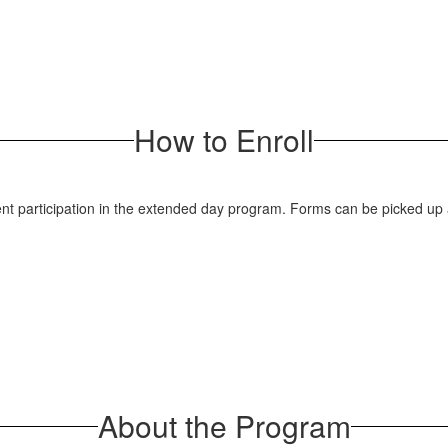
How to Enroll
dent participation in the extended day program. Forms can be picked up a
About the Program