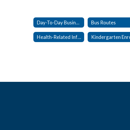
Day-To-Day Business
Bus Routes
Health-Related Info & Forms