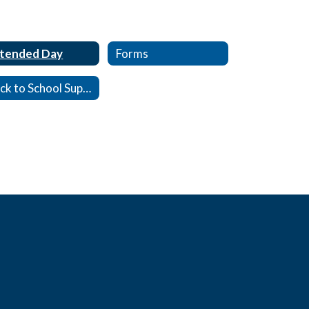
tended Day
Forms
Back to School Supply Lists, 26-27