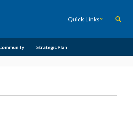
Quick Links
 Community
Strategic Plan