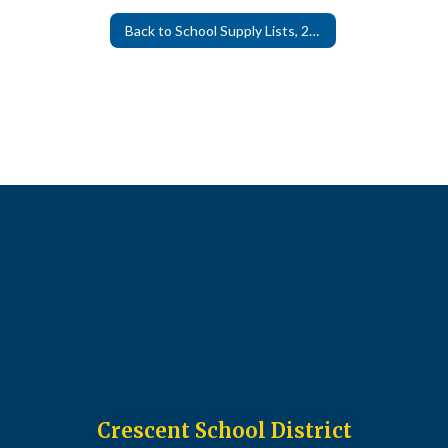
Back to School Supply Lists, 26-27
Crescent School District