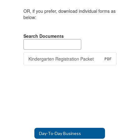
OR, if you prefer, download individual forms as
below:
Search Documents
Kindergarten Registration Packet
PDF
Day-To-Day Business