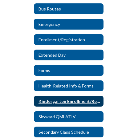
Bus Routes
Emergency
Enrollment/Registration
Extended Day
Forms
Health-Related Info & Forms
Kindergarten Enrollment/Registration
Skyward QMLATIV
Secondary Class Schedule