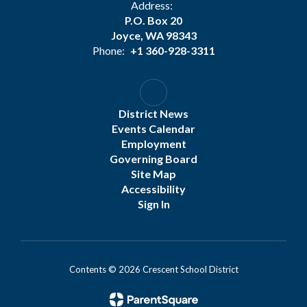
Address:
P.O. Box 20
Joyce, WA 98343
Phone:
+1 360-928-3311
District News
Events Calendar
Employment
Governing Board
Site Map
Accessibility
Sign In
Contents © 2026 Crescent School District