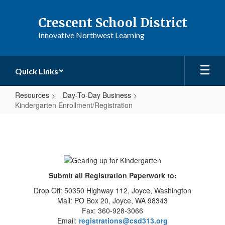
Skip
to
Crescent School District
main
Innovative Northwest Learning
content
Quick Links
Resources
Day-To-Day Business
Kindergarten Enrollment/Registration
Kindergarten
Enrollment/Registration
Submit all Registration Paperwork to:
Drop Off: 50350 Highway 112, Joyce, Washington
Mail: PO Box 20, Joyce, WA 98343
Fax: 360-928-3066
Email:
registrations@csd313.org