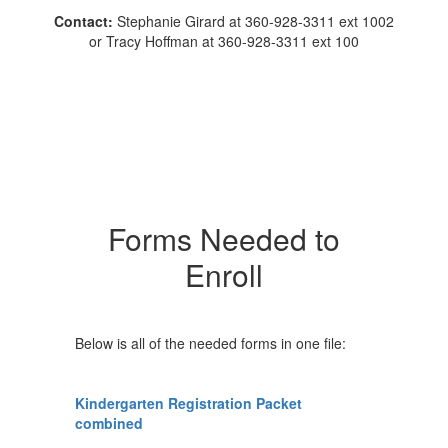
Contact:
Stephanie Girard at 360-928-3311 ext 1002
or Tracy Hoffman at 360-928-3311 ext 100
Forms Needed to
Enroll
Below is all of the needed forms in one file:
Kindergarten Registration Packet
combined